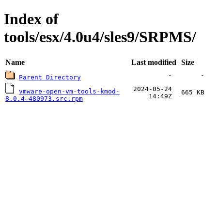
Index of
tools/esx/4.0u4/sles9/SRPMS/
Name
Last modified
Size
-
-
Parent Directory
2024-05-24
vmware-open-vm-tools-kmod-
665 KB
14:49Z
8.0.4-480973.src.rpm