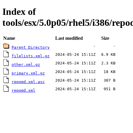
Index of
tools/esx/5.0p05/rhel5/i386/repo
Name
Last modified
Size
-
-
Parent Directory
2024-05-24 15:11Z
6.9 KB
filelists.xml.gz
2024-05-24 15:11Z
2.3 KB
other.xml.gz
2024-05-24 15:11Z
18 KB
primary.xml.gz
2024-05-24 15:11Z
307 B
repomd.xml.asc
2024-05-24 15:11Z
951 B
repomd.xml