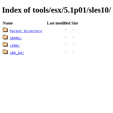
Index of tools/esx/5.1p01/sles10/
Name
Last modified
Size
-
-
Parent Directory
-
-
SRPMS/
-
-
i586/
-
-
x86_64/