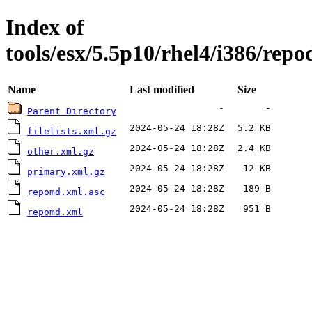
Index of
tools/esx/5.5p10/rhel4/i386/repo
Name
Last modified
Size
-
-
Parent Directory
2024-05-24 18:28Z
5.2 KB
filelists.xml.gz
2024-05-24 18:28Z
2.4 KB
other.xml.gz
2024-05-24 18:28Z
12 KB
primary.xml.gz
2024-05-24 18:28Z
189 B
repomd.xml.asc
2024-05-24 18:28Z
951 B
repomd.xml