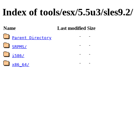
Index of tools/esx/5.5u3/sles9.2/
Name
Last modified
Size
-
-
Parent Directory
-
-
SRPMS/
-
-
i586/
-
-
x86_64/