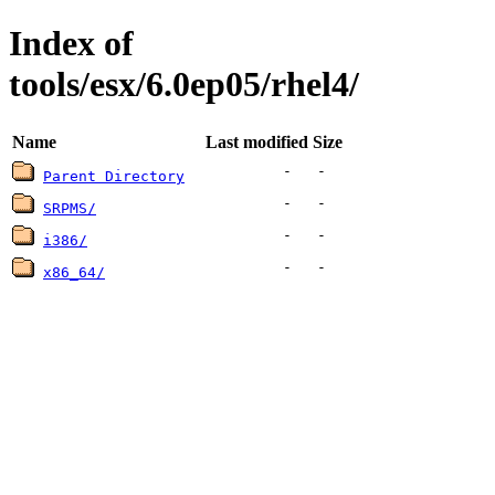
Index of
tools/esx/6.0ep05/rhel4/
Name
Last modified
Size
-
-
Parent Directory
-
-
SRPMS/
-
-
i386/
-
-
x86_64/