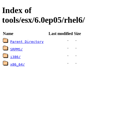
Index of
tools/esx/6.0ep05/rhel6/
Name
Last modified
Size
-
-
Parent Directory
-
-
SRPMS/
-
-
i386/
-
-
x86_64/