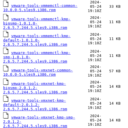
2024-
vmware-tools-vmmemctl-common-
05-24
33 KB
10.0.0-5.sles9.i386.rpm
19:10Z
2024-
vmware-tools-vmmemctl-kmp-
05-24
11 KB
bigsmp-1.0.1.0-
19:10Z
2.6.5.7.244.5.sles9.i386.rpm
2024-
vmware-tools-vmmemctl-kmp-
05-24
11 KB
default-1.0.1.0-
19:10Z
2.6.5.7.244.5.sles9.i386.rpm
2024-
vmware-tools-vmmemctl-kmp-
05-24
11 KB
smp-1.0.1.0-
19:10Z
2.6.5.7.244.5.sles9.i386.rpm
2024-
vmware-tools-vmxnet-common-
05-24
57 KB
10.0.0-5.sles9.i386.rpm
19:10Z
2024-
vmware-tools-vmxnet-kmp-
05-24
14 KB
bigsmp-2.0.1.2-
19:10Z
2.6.5.7.244.5.sles9.i386.rpm
2024-
vmware-tools-vmxnet-kmp-
05-24
14 KB
default-2.0.1.2-
19:10Z
2.6.5.7.244.5.sles9.i386.rpm
2024-
vmware-tools-vmxnet-kmp-smp-
05-24
14 KB
2.0.1.2-
19:10Z
2.6.5.7.244.5.sles9.i386.rpm