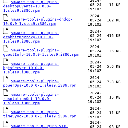
2024-
vmware-tools-plugins-
05-24
11 KB
desktopEvents-10.0.0-
19:10Z
1.sles9.i386.rpm
2024-
vmware-tools-plugins-dndcp-
05-24
162 KB
10.0.0-1.sles9.i386.rpm
19:10Z
2024-
vmware-tools-plugins-
05-24
416 KB
grabbitmqProxy-10.0.0-
19:10Z
1.sles9.i386.rpm
2024-
vmware-tools-plugins-
05-24
26 KB
guestInfo-10.0.0-1.sles9.i386.rpm
19:10Z
2024-
vmware-tools-plugins-
05-24
5.6 KB
hgfsServer-10.0.0-
19:10Z
1.sles9.i386.rpm
2024-
vmware-tools-plugins-
05-24
7.3 KB
powerOps-10.0.0-1.sles9.i386.rpm
19:10Z
2024-
vmware-tools-plugins-
05-24
15 KB
resolutionSet-10.0.0-
19:10Z
1.sles9.i386.rpm
2024-
vmware-tools-plugins-
05-24
11 KB
timeSync-10.0.0-1.sles9.i386.rpm
19:10Z
2024-
vmware-tools-plugins-vix-
05-24
98 KB