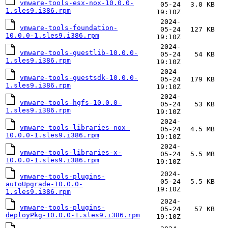
vmware-tools-esx-nox-10.0.0-
05-24
3.0 KB
1.sles9.i386.rpm
19:10Z
2024-
vmware-tools-foundation-
05-24
127 KB
10.0.0-1.sles9.i386.rpm
19:10Z
2024-
vmware-tools-guestlib-10.0.0-
05-24
54 KB
1.sles9.i386.rpm
19:10Z
2024-
vmware-tools-guestsdk-10.0.0-
05-24
179 KB
1.sles9.i386.rpm
19:10Z
2024-
vmware-tools-hgfs-10.0.0-
05-24
53 KB
1.sles9.i386.rpm
19:10Z
2024-
vmware-tools-libraries-nox-
05-24
4.5 MB
10.0.0-1.sles9.i386.rpm
19:10Z
2024-
vmware-tools-libraries-x-
05-24
5.5 MB
10.0.0-1.sles9.i386.rpm
19:10Z
2024-
vmware-tools-plugins-
05-24
5.5 KB
autoUpgrade-10.0.0-
19:10Z
1.sles9.i386.rpm
2024-
vmware-tools-plugins-
05-24
57 KB
deployPkg-10.0.0-1.sles9.i386.rpm
19:10Z