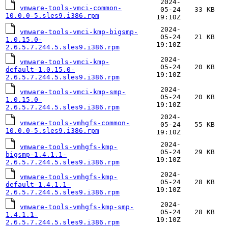
2024-
vmware-tools-vmci-common-
05-24
33 KB
10.0.0-5.sles9.i386.rpm
19:10Z
2024-
vmware-tools-vmci-kmp-bigsmp-
05-24
21 KB
1.0.15.0-
19:10Z
2.6.5.7.244.5.sles9.i386.rpm
2024-
vmware-tools-vmci-kmp-
05-24
20 KB
default-1.0.15.0-
19:10Z
2.6.5.7.244.5.sles9.i386.rpm
2024-
vmware-tools-vmci-kmp-smp-
05-24
20 KB
1.0.15.0-
19:10Z
2.6.5.7.244.5.sles9.i386.rpm
2024-
vmware-tools-vmhgfs-common-
05-24
55 KB
10.0.0-5.sles9.i386.rpm
19:10Z
2024-
vmware-tools-vmhgfs-kmp-
05-24
29 KB
bigsmp-1.4.1.1-
19:10Z
2.6.5.7.244.5.sles9.i386.rpm
2024-
vmware-tools-vmhgfs-kmp-
05-24
28 KB
default-1.4.1.1-
19:10Z
2.6.5.7.244.5.sles9.i386.rpm
2024-
vmware-tools-vmhgfs-kmp-smp-
05-24
28 KB
1.4.1.1-
19:10Z
2.6.5.7.244.5.sles9.i386.rpm