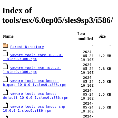
Index of
tools/esx/6.0ep05/sles9sp3/i586/
Last
Name
Size
modified
-
-
Parent Directory
2024-
vmware-tools-core-10.0.0-
05-24
4.2 MB
1.sles9.i386.rpm
19:10Z
2024-
vmware-tools-esx-10.0.0-
05-24
2.8 KB
1.sles9.i386.rpm
19:10Z
2024-
vmware-tools-esx-kmods-
05-24
2.5 KB
bigsmp-10.0.0-1.sles9.i386.rpm
19:10Z
2024-
vmware-tools-esx-kmods-
05-24
2.5 KB
default-10.0.0-1.sles9.i386.rpm
19:10Z
2024-
vmware-tools-esx-kmods-smp-
05-24
2.5 KB
10.0.0-1.sles9.i386.rpm
19:10Z
2024-