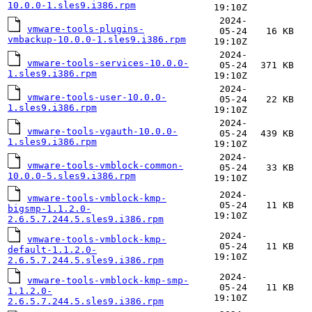
10.0.0-1.sles9.i386.rpm
19:10Z
2024-
vmware-tools-plugins-
05-24
16 KB
vmbackup-10.0.0-1.sles9.i386.rpm
19:10Z
2024-
vmware-tools-services-10.0.0-
05-24
371 KB
1.sles9.i386.rpm
19:10Z
2024-
vmware-tools-user-10.0.0-
05-24
22 KB
1.sles9.i386.rpm
19:10Z
2024-
vmware-tools-vgauth-10.0.0-
05-24
439 KB
1.sles9.i386.rpm
19:10Z
2024-
vmware-tools-vmblock-common-
05-24
33 KB
10.0.0-5.sles9.i386.rpm
19:10Z
2024-
vmware-tools-vmblock-kmp-
05-24
11 KB
bigsmp-1.1.2.0-
19:10Z
2.6.5.7.244.5.sles9.i386.rpm
2024-
vmware-tools-vmblock-kmp-
05-24
11 KB
default-1.1.2.0-
19:10Z
2.6.5.7.244.5.sles9.i386.rpm
2024-
vmware-tools-vmblock-kmp-smp-
05-24
11 KB
1.1.2.0-
19:10Z
2.6.5.7.244.5.sles9.i386.rpm