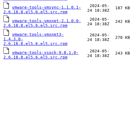
2024-05-
vmware-tools-vmsync-1.1.0.1-
187 KB
24 18:38Z
2.6.18.8.el5.6.el5.src.rpm
2024-05-
vmware-tools-vmxnet-2.1.0.0-
242 KB
24 18:38Z
2.6.18.8.el5.6.el5.src.rpm
vmware-tools-vmxnet3-
2024-05-
270 KB
1.4.3.0-
24 18:38Z
2.6.18.8.el5.6.el5.src.rpm
2024-05-
vmware-tools-vsock-9.8.1.0-
243 KB
24 18:38Z
2.6.18.8.el5.6.el5.src.rpm