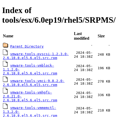
Index of
tools/esx/6.0ep19/rhel5/SRPMS/
Last
Name
Size
modified
-
-
Parent Directory
2024-05-
vmware-tools-pvscsi-1.2.3.0-
248 KB
24 18:38Z
2.6.18.8.el5.6.el5.src.rpm
vmware-tools-vmblock-
2024-05-
196 KB
1.1.2.0-
24 18:38Z
2.6.18.8.el5.6.el5.src.rpm
2024-05-
vmware-tools-vmci-9.8.2.0-
278 KB
24 18:38Z
2.6.18.8.el5.6.el5.src.rpm
vmware-tools-vmhgfs-
2024-05-
336 KB
2.0.21.0-
24 18:38Z
2.6.18.8.el5.6.el5.src.rpm
vmware-tools-vmmemctl-
2024-05-
210 KB
1.3.2.0-
24 18:38Z
2.6.18.8.el5.6.el5.src.rpm