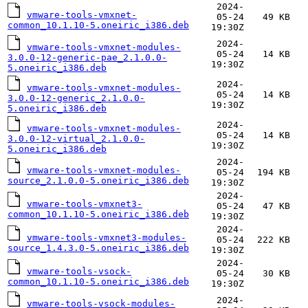
2024-
vmware-tools-vmxnet-
05-24
49 KB
common_10.1.10-5.oneiric_i386.deb
19:30Z
2024-
vmware-tools-vmxnet-modules-
05-24
14 KB
3.0.0-12-generic-pae_2.1.0.0-
19:30Z
5.oneiric_i386.deb
2024-
vmware-tools-vmxnet-modules-
05-24
14 KB
3.0.0-12-generic_2.1.0.0-
19:30Z
5.oneiric_i386.deb
2024-
vmware-tools-vmxnet-modules-
05-24
14 KB
3.0.0-12-virtual_2.1.0.0-
19:30Z
5.oneiric_i386.deb
2024-
vmware-tools-vmxnet-modules-
05-24
194 KB
source_2.1.0.0-5.oneiric_i386.deb
19:30Z
2024-
vmware-tools-vmxnet3-
05-24
47 KB
common_10.1.10-5.oneiric_i386.deb
19:30Z
2024-
vmware-tools-vmxnet3-modules-
05-24
222 KB
source_1.4.3.0-5.oneiric_i386.deb
19:30Z
2024-
vmware-tools-vsock-
05-24
30 KB
common_10.1.10-5.oneiric_i386.deb
19:30Z
2024-
vmware-tools-vsock-modules-