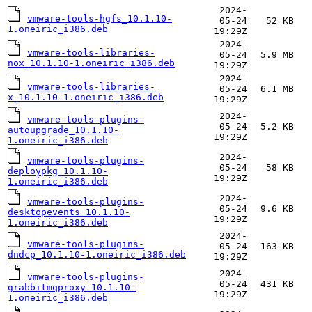
2024-
vmware-tools-hgfs_10.1.10-
05-24
52 KB
1.oneiric_i386.deb
19:29Z
2024-
vmware-tools-libraries-
05-24
5.9 MB
nox_10.1.10-1.oneiric_i386.deb
19:29Z
2024-
vmware-tools-libraries-
05-24
6.1 MB
x_10.1.10-1.oneiric_i386.deb
19:29Z
2024-
vmware-tools-plugins-
05-24
5.2 KB
autoupgrade_10.1.10-
19:29Z
1.oneiric_i386.deb
2024-
vmware-tools-plugins-
05-24
58 KB
deploypkg_10.1.10-
19:29Z
1.oneiric_i386.deb
2024-
vmware-tools-plugins-
05-24
9.6 KB
desktopevents_10.1.10-
19:29Z
1.oneiric_i386.deb
2024-
vmware-tools-plugins-
05-24
163 KB
dndcp_10.1.10-1.oneiric_i386.deb
19:29Z
2024-
vmware-tools-plugins-
05-24
431 KB
grabbitmqproxy_10.1.10-
19:29Z
1.oneiric_i386.deb