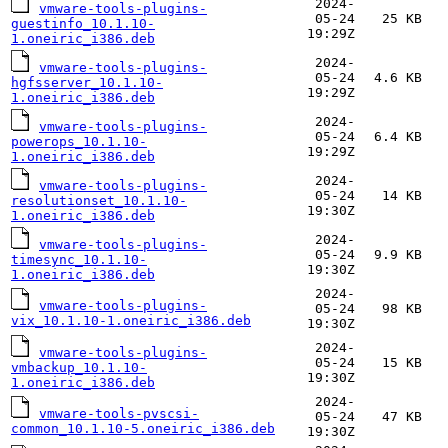
2024-
vmware-tools-plugins-
05-24
25 KB
guestinfo_10.1.10-
19:29Z
1.oneiric_i386.deb
2024-
vmware-tools-plugins-
05-24
4.6 KB
hgfsserver_10.1.10-
19:29Z
1.oneiric_i386.deb
2024-
vmware-tools-plugins-
05-24
6.4 KB
powerops_10.1.10-
19:29Z
1.oneiric_i386.deb
2024-
vmware-tools-plugins-
05-24
14 KB
resolutionset_10.1.10-
19:30Z
1.oneiric_i386.deb
2024-
vmware-tools-plugins-
05-24
9.9 KB
timesync_10.1.10-
19:30Z
1.oneiric_i386.deb
2024-
vmware-tools-plugins-
05-24
98 KB
vix_10.1.10-1.oneiric_i386.deb
19:30Z
2024-
vmware-tools-plugins-
05-24
15 KB
vmbackup_10.1.10-
19:30Z
1.oneiric_i386.deb
2024-
vmware-tools-pvscsi-
05-24
47 KB
common_10.1.10-5.oneiric_i386.deb
19:30Z