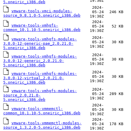
19:30Z
5.oneiric_i386.deb
2024-
vmware-tools-vmci-modules-
05-24
246 KB
source_9.8.1.0-5.oneiric_i386.deb
19:30Z
2024-
vmware-tools-vmhgfs-
05-24
52 KB
common_10.1.10-5.oneiric_i386.deb
19:30Z
2024-
vmware-tools-vmhgfs-modules-
05-24
30 KB
3.0.0-12-generic-pae_2.0.21.0-
19:30Z
5.oneiric_i386.deb
2024-
vmware-tools-vmhgfs-modules-
05-24
30 KB
3.0.0-12-generic_2.0.21.0-
19:30Z
5.oneiric_i386.deb
2024-
vmware-tools-vmhgfs-modules-
05-24
30 KB
3.0.0-12-virtual_2.0.21.0-
19:30Z
5.oneiric_i386.deb
2024-
vmware-tools-vmhgfs-modules-
05-24
289 KB
source_2.0.21.0-
19:30Z
5.oneiric_i386.deb
2024-
vmware-tools-vmmemctl-
05-24
30 KB
common_10.1.10-5.oneiric_i386.deb
19:30Z
2024-
vmware-tools-vmmemctl-modules-
05-24
178 KB
source_1.3.2.0-5.oneiric_i386.deb
19:30Z