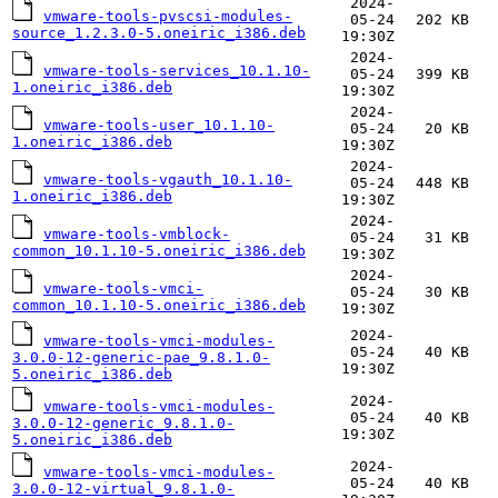
2024-
vmware-tools-pvscsi-modules-
05-24
202 KB
source_1.2.3.0-5.oneiric_i386.deb
19:30Z
2024-
vmware-tools-services_10.1.10-
05-24
399 KB
1.oneiric_i386.deb
19:30Z
2024-
vmware-tools-user_10.1.10-
05-24
20 KB
1.oneiric_i386.deb
19:30Z
2024-
vmware-tools-vgauth_10.1.10-
05-24
448 KB
1.oneiric_i386.deb
19:30Z
2024-
vmware-tools-vmblock-
05-24
31 KB
common_10.1.10-5.oneiric_i386.deb
19:30Z
2024-
vmware-tools-vmci-
05-24
30 KB
common_10.1.10-5.oneiric_i386.deb
19:30Z
2024-
vmware-tools-vmci-modules-
05-24
40 KB
3.0.0-12-generic-pae_9.8.1.0-
19:30Z
5.oneiric_i386.deb
2024-
vmware-tools-vmci-modules-
05-24
40 KB
3.0.0-12-generic_9.8.1.0-
19:30Z
5.oneiric_i386.deb
2024-
vmware-tools-vmci-modules-
05-24
40 KB
3.0.0-12-virtual_9.8.1.0-