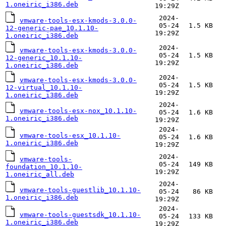
1.oneiric_i386.deb
19:29Z
2024-
vmware-tools-esx-kmods-3.0.0-
05-24
1.5 KB
12-generic-pae_10.1.10-
19:29Z
1.oneiric_i386.deb
2024-
vmware-tools-esx-kmods-3.0.0-
05-24
1.5 KB
12-generic_10.1.10-
19:29Z
1.oneiric_i386.deb
2024-
vmware-tools-esx-kmods-3.0.0-
05-24
1.5 KB
12-virtual_10.1.10-
19:29Z
1.oneiric_i386.deb
2024-
vmware-tools-esx-nox_10.1.10-
05-24
1.6 KB
1.oneiric_i386.deb
19:29Z
2024-
vmware-tools-esx_10.1.10-
05-24
1.6 KB
1.oneiric_i386.deb
19:29Z
2024-
vmware-tools-
05-24
149 KB
foundation_10.1.10-
19:29Z
1.oneiric_all.deb
2024-
vmware-tools-guestlib_10.1.10-
05-24
86 KB
1.oneiric_i386.deb
19:29Z
2024-
vmware-tools-guestsdk_10.1.10-
05-24
133 KB
1.oneiric_i386.deb
19:29Z