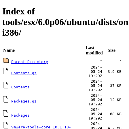
Index of
tools/esx/6.0p06/ubuntu/dists/o
i386/
Last
Name
Size
modified
-
-
Parent Directory
2024-
05-24
3.9 KB
Contents.gz
19:29Z
2024-
05-24
37 KB
Contents
19:29Z
2024-
05-24
12 KB
Packages.gz
19:29Z
2024-
05-24
68 KB
Packages
19:29Z
2024-
vmware-tools-core_10.1.10-
05-24
4.2 MB