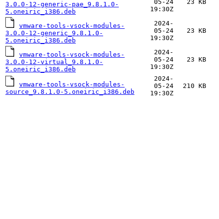
05-24
23 KB
3.0.0-12-generic-pae_9.8.1.0-
19:30Z
5.oneiric_i386.deb
2024-
vmware-tools-vsock-modules-
05-24
23 KB
3.0.0-12-generic_9.8.1.0-
19:30Z
5.oneiric_i386.deb
2024-
vmware-tools-vsock-modules-
05-24
23 KB
3.0.0-12-virtual_9.8.1.0-
19:30Z
5.oneiric_i386.deb
2024-
vmware-tools-vsock-modules-
05-24
210 KB
source_9.8.1.0-5.oneiric_i386.deb
19:30Z