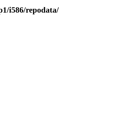
sp1/i586/repodata/