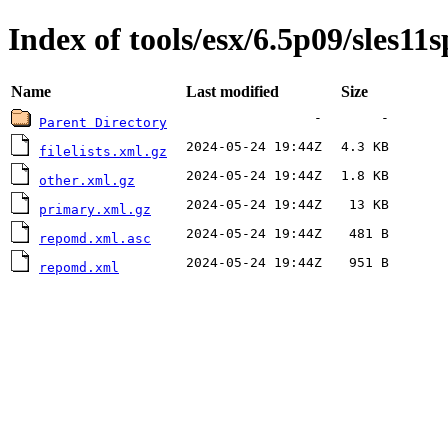
Index of tools/esx/6.5p09/sles11
Name
Last modified
Size
-
-
Parent Directory
2024-05-24 19:44Z
4.3 KB
filelists.xml.gz
2024-05-24 19:44Z
1.8 KB
other.xml.gz
2024-05-24 19:44Z
13 KB
primary.xml.gz
2024-05-24 19:44Z
481 B
repomd.xml.asc
2024-05-24 19:44Z
951 B
repomd.xml