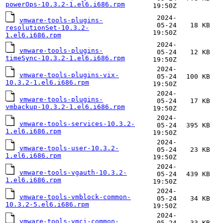
powerOps-10.3.2-1.el6.i686.rpm
19:50Z
2024-
vmware-tools-plugins-
05-24
18 KB
resolutionSet-10.3.2-
19:50Z
1.el6.i686.rpm
2024-
vmware-tools-plugins-
05-24
12 KB
timeSync-10.3.2-1.el6.i686.rpm
19:50Z
2024-
vmware-tools-plugins-vix-
05-24
100 KB
10.3.2-1.el6.i686.rpm
19:50Z
2024-
vmware-tools-plugins-
05-24
17 KB
vmbackup-10.3.2-1.el6.i686.rpm
19:50Z
2024-
vmware-tools-services-10.3.2-
05-24
395 KB
1.el6.i686.rpm
19:50Z
2024-
vmware-tools-user-10.3.2-
05-24
23 KB
1.el6.i686.rpm
19:50Z
2024-
vmware-tools-vgauth-10.3.2-
05-24
439 KB
1.el6.i686.rpm
19:50Z
2024-
vmware-tools-vmblock-common-
05-24
34 KB
10.3.2-5.el6.i686.rpm
19:50Z
2024-
vmware-tools-vmci-common-
05-24
33 KB