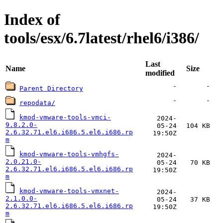
Index of
tools/esx/6.7latest/rhel6/i386/
Last
Name
Size
modified
-
-
Parent Directory
-
-
repodata/
kmod-vmware-tools-vmci-
2024-
9.8.2.0-
05-24
104 KB
2.6.32.71.el6.i686.5.el6.i686.rp
19:50Z
m
kmod-vmware-tools-vmhgfs-
2024-
2.0.21.0-
05-24
70 KB
2.6.32.71.el6.i686.5.el6.i686.rp
19:50Z
m
kmod-vmware-tools-vmxnet-
2024-
2.1.0.0-
05-24
37 KB
2.6.32.71.el6.i686.5.el6.i686.rp
19:50Z
m