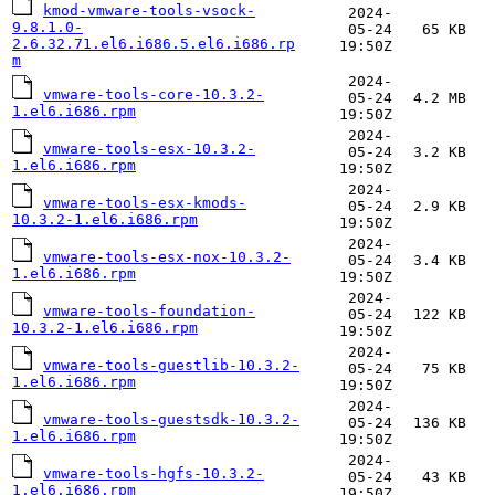
kmod-vmware-tools-vsock-
2024-
9.8.1.0-
05-24
65 KB
2.6.32.71.el6.i686.5.el6.i686.rp
19:50Z
m
2024-
vmware-tools-core-10.3.2-
05-24
4.2 MB
1.el6.i686.rpm
19:50Z
2024-
vmware-tools-esx-10.3.2-
05-24
3.2 KB
1.el6.i686.rpm
19:50Z
2024-
vmware-tools-esx-kmods-
05-24
2.9 KB
10.3.2-1.el6.i686.rpm
19:50Z
2024-
vmware-tools-esx-nox-10.3.2-
05-24
3.4 KB
1.el6.i686.rpm
19:50Z
2024-
vmware-tools-foundation-
05-24
122 KB
10.3.2-1.el6.i686.rpm
19:50Z
2024-
vmware-tools-guestlib-10.3.2-
05-24
75 KB
1.el6.i686.rpm
19:50Z
2024-
vmware-tools-guestsdk-10.3.2-
05-24
136 KB
1.el6.i686.rpm
19:50Z
2024-
vmware-tools-hgfs-10.3.2-
05-24
43 KB
1.el6.i686.rpm
19:50Z