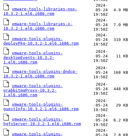
2024-
vmware-tools-libraries-nox-
05-24
4.9 MB
10.3.2-1.el6.i686.rpm
19:50Z
2024-
vmware-tools-libraries-x-
05-24
7.0 MB
10.3.2-1.el6.i686.rpm
19:50Z
2024-
vmware-tools-plugins-
05-24
310 KB
deployPkg-10.3.2-1.el6.i686.rpm
19:50Z
2024-
vmware-tools-plugins-
05-24
11 KB
desktopEvents-10.3.2-
19:50Z
1.el6.i686.rpm
2024-
vmware-tools-plugins-dndcp-
05-24
168 KB
10.3.2-1.el6.i686.rpm
19:50Z
2024-
vmware-tools-plugins-
05-24
448 KB
grabbitmqProxy-10.3.2-
19:50Z
1.el6.i686.rpm
2024-
vmware-tools-plugins-
05-24
29 KB
guestInfo-10.3.2-1.el6.i686.rpm
19:50Z
2024-
vmware-tools-plugins-
05-24
6.2 KB
hgfsServer-10.3.2-1.el6.i686.rpm
19:50Z
2024-
vmware-tools-plugins-
05-24
7.8 KB