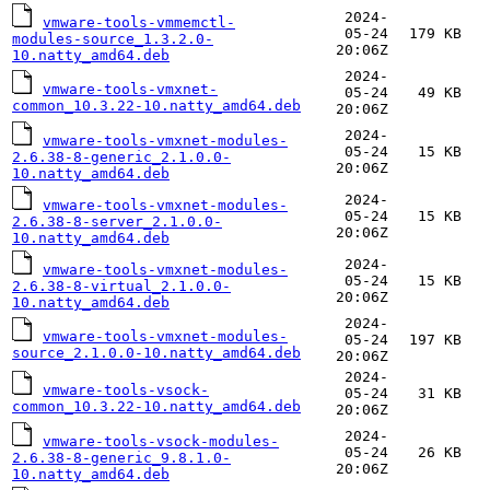
2024-
vmware-tools-vmmemctl-
05-24
179 KB
modules-source_1.3.2.0-
20:06Z
10.natty_amd64.deb
2024-
vmware-tools-vmxnet-
05-24
49 KB
common_10.3.22-10.natty_amd64.deb
20:06Z
2024-
vmware-tools-vmxnet-modules-
05-24
15 KB
2.6.38-8-generic_2.1.0.0-
20:06Z
10.natty_amd64.deb
2024-
vmware-tools-vmxnet-modules-
05-24
15 KB
2.6.38-8-server_2.1.0.0-
20:06Z
10.natty_amd64.deb
2024-
vmware-tools-vmxnet-modules-
05-24
15 KB
2.6.38-8-virtual_2.1.0.0-
20:06Z
10.natty_amd64.deb
2024-
vmware-tools-vmxnet-modules-
05-24
197 KB
source_2.1.0.0-10.natty_amd64.deb
20:06Z
2024-
vmware-tools-vsock-
05-24
31 KB
common_10.3.22-10.natty_amd64.deb
20:06Z
2024-
vmware-tools-vsock-modules-
05-24
26 KB
2.6.38-8-generic_9.8.1.0-
20:06Z
10.natty_amd64.deb