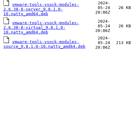
2024-
vmware-tools-vsock-modules-
05-24
26 KB
2.6.38-8-server_9.8.1.0-
20:06Z
10.natty_amd64.deb
2024-
vmware-tools-vsock-modules-
05-24
26 KB
2.6.38-8-virtual_9.8.1.0-
20:06Z
10.natty_amd64.deb
2024-
vmware-tools-vsock-modules-
05-24
213 KB
source_9.8.1.0-10.natty_amd64.deb
20:06Z