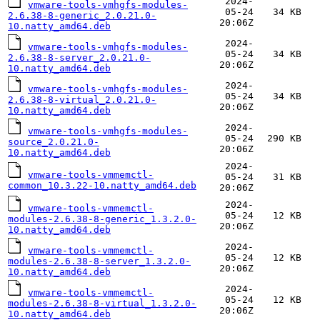
2024-
vmware-tools-vmhgfs-modules-
05-24
34 KB
2.6.38-8-generic_2.0.21.0-
20:06Z
10.natty_amd64.deb
2024-
vmware-tools-vmhgfs-modules-
05-24
34 KB
2.6.38-8-server_2.0.21.0-
20:06Z
10.natty_amd64.deb
2024-
vmware-tools-vmhgfs-modules-
05-24
34 KB
2.6.38-8-virtual_2.0.21.0-
20:06Z
10.natty_amd64.deb
2024-
vmware-tools-vmhgfs-modules-
05-24
290 KB
source_2.0.21.0-
20:06Z
10.natty_amd64.deb
2024-
vmware-tools-vmmemctl-
05-24
31 KB
common_10.3.22-10.natty_amd64.deb
20:06Z
2024-
vmware-tools-vmmemctl-
05-24
12 KB
modules-2.6.38-8-generic_1.3.2.0-
20:06Z
10.natty_amd64.deb
2024-
vmware-tools-vmmemctl-
05-24
12 KB
modules-2.6.38-8-server_1.3.2.0-
20:06Z
10.natty_amd64.deb
2024-
vmware-tools-vmmemctl-
05-24
12 KB
modules-2.6.38-8-virtual_1.3.2.0-
20:06Z
10.natty_amd64.deb