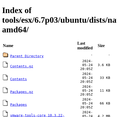
Index of
tools/esx/6.7p03/ubuntu/dists/n
amd64/
Last
Name
Size
modified
-
-
Parent Directory
2024-
05-24
3.6 KB
Contents.gz
20:05Z
2024-
05-24
33 KB
Contents
20:05Z
2024-
05-24
11 KB
Packages.gz
20:05Z
2024-
05-24
66 KB
Packages
20:05Z
2024-
vmware-tools-core_10.3.22-
05-24
4.2 MB