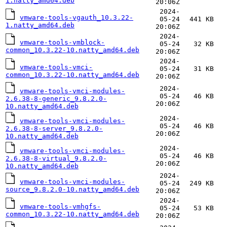
1.natty_amd64.deb
20:06Z
2024-
vmware-tools-vgauth_10.3.22-
05-24
441 KB
1.natty_amd64.deb
20:06Z
2024-
vmware-tools-vmblock-
05-24
32 KB
common_10.3.22-10.natty_amd64.deb
20:06Z
2024-
vmware-tools-vmci-
05-24
31 KB
common_10.3.22-10.natty_amd64.deb
20:06Z
2024-
vmware-tools-vmci-modules-
05-24
46 KB
2.6.38-8-generic_9.8.2.0-
20:06Z
10.natty_amd64.deb
2024-
vmware-tools-vmci-modules-
05-24
46 KB
2.6.38-8-server_9.8.2.0-
20:06Z
10.natty_amd64.deb
2024-
vmware-tools-vmci-modules-
05-24
46 KB
2.6.38-8-virtual_9.8.2.0-
20:06Z
10.natty_amd64.deb
2024-
vmware-tools-vmci-modules-
05-24
249 KB
source_9.8.2.0-10.natty_amd64.deb
20:06Z
2024-
vmware-tools-vmhgfs-
05-24
53 KB
common_10.3.22-10.natty_amd64.deb
20:06Z