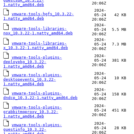
guestsdk_10.3.22-
20:06Z
1.natty_amd64.deb
2024-
vmware-tools-hgfs_10.3.22-
05-24
42 KB
1.natty_amd64.deb
20:06Z
2024-
vmware-tools-libraries-
05-24
5.5 MB
nox_10.3.22-1.natty_amd64.deb
20:06Z
2024-
vmware-tools-libraries-
05-24
7.3 MB
x_10.3.22-1.natty_amd64.deb
20:06Z
2024-
vmware-tools-plugins-
05-24
381 KB
deploypkg_10.3.22-
20:06Z
1.natty_amd64.deb
2024-
vmware-tools-plugins-
05-24
10 KB
desktopevents_10.3.22-
20:06Z
1.natty_amd64.deb
2024-
vmware-tools-plugins-
05-24
158 KB
dndcp_10.3.22-1.natty_amd64.deb
20:06Z
2024-
vmware-tools-plugins-
05-24
451 KB
grabbitmqproxy_10.3.22-
20:06Z
1.natty_amd64.deb
2024-
vmware-tools-plugins-
05-24
28 KB
guestinfo_10.3.22-
20:06Z
1.natty_amd64.deb