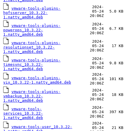
2024-
vmware-tools-plugins-
05-24
5.0 KB
hgfsserver_10.3.22-
20:06Z
1.natty_amd64.deb
2024-
vmware-tools-plugins-
05-24
6.7 KB
powerops_10.3.22-
20:06Z
1.natty_amd64.deb
2024-
vmware-tools-plugins-
05-24
17 KB
resolutionset_10.3.22-
20:06Z
1.natty_amd64.deb
2024-
vmware-tools-plugins-
05-24
9.8 KB
timesync_10.3.22-
20:06Z
1.natty_amd64.deb
2024-
vmware-tools-plugins-
05-24
101 KB
vix_10.3.22-1.natty_amd64.deb
20:06Z
2024-
vmware-tools-plugins-
05-24
18 KB
vmbackup_10.3.22-
20:06Z
1.natty_amd64.deb
2024-
vmware-tools-
05-24
397 KB
services_10.3.22-
20:06Z
1.natty_amd64.deb
2024-
vmware-tools-user_10.3.22-
05-24
21 KB