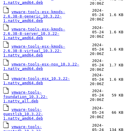
1.natty_amd64.deb
20:06Z
2024-
vmware-tools-esx-kmods-
05-24
1.6 KB
2.6.38-8-generic_10.3.22-
20:06Z
1.natty_amd64.deb
2024-
vmware-tools-esx-kmods-
05-24
1.6 KB
2.6.38-8-server_10.3.22-
20:06Z
1.natty_amd64.deb
2024-
vmware-tools-esx-kmods-
05-24
1.6 KB
2.6.38-8-virtual_10.3.22-
20:06Z
1.natty_amd64.deb
2024-
vmware-tools-esx-nox_10.3.22-
05-24
1.7 KB
1.natty_amd64.deb
20:06Z
2024-
vmware-tools-esx_10.3.22-
05-24
1.6 KB
1.natty_amd64.deb
20:06Z
2024-
vmware-tools-
05-24
59 KB
foundation_10.3.22-
20:06Z
1.natty_all.deb
2024-
vmware-tools-
05-24
66 KB
guestlib_10.3.22-
20:06Z
1.natty_amd64.deb
2024-
vmware-tools-
05-24
134 KB