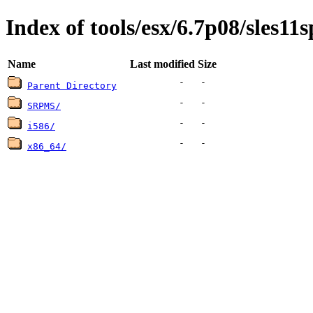
Index of tools/esx/6.7p08/sles11s
Name
Last modified
Size
-
-
Parent Directory
-
-
SRPMS/
-
-
i586/
-
-
x86_64/