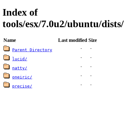
Index of
tools/esx/7.0u2/ubuntu/dists/
Name
Last modified
Size
-
-
Parent Directory
-
-
lucid/
-
-
natty/
-
-
oneiric/
-
-
precise/