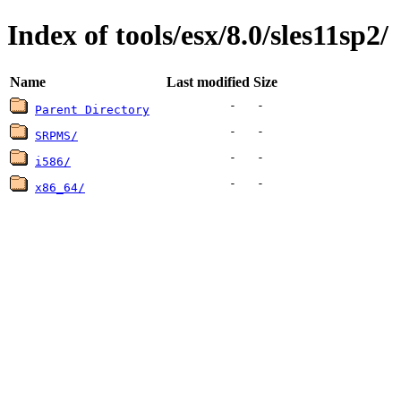
Index of tools/esx/8.0/sles11sp2/
Name
Last modified
Size
-
-
Parent Directory
-
-
SRPMS/
-
-
i586/
-
-
x86_64/