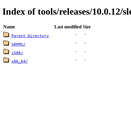
Index of tools/releases/10.0.12/sl
Name
Last modified
Size
-
-
Parent Directory
-
-
SRPMS/
-
-
i586/
-
-
x86_64/